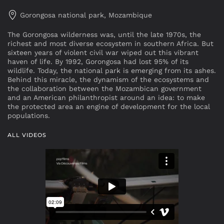
Gorongosa national park, Mozambique
The Gorongosa wilderness was, until the late 1970s, the
richest and most diverse ecosystem in southern Africa. But
sixteen years of violent civil war wiped out this vibrant
haven of life. By 1992, Gorongosa had lost 95% of its
wildlife. Today, the national park is emerging from its ashes.
Behind this miracle, the dynamism of the ecosystems and
the collaboration between the Mozambican government
and an American philanthropist around an idea: to make
the protected area an engine of development for the local
populations.
ALL VIDEOS