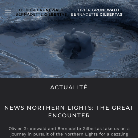
ACTUALITÉ
NEWS NORTHERN LIGHTS: THE GREAT
ENCOUNTER
Olivier Grunewald and Bernadette Gilbertas take us on a
journey in pursuit of the Northern Lights for a dazzling