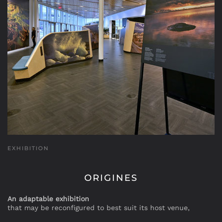
EXHIBITION
ORIGINES
An adaptable exhibition
that may be reconfigured to best suit its host venue,