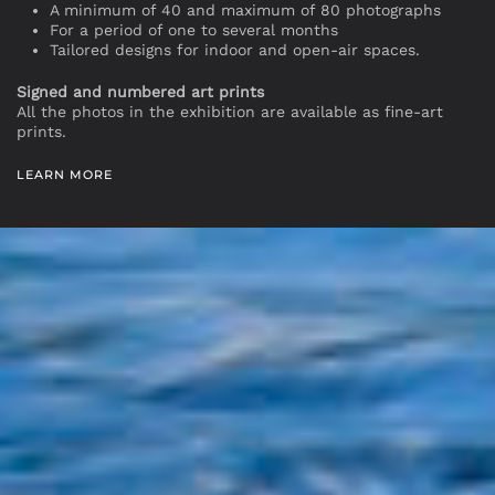
A minimum of 40 and maximum of 80 photographs
For a period of one to several months
Tailored designs for indoor and open-air spaces.
Signed and numbered art prints
All the photos in the exhibition are available as fine-art
prints.
LEARN MORE