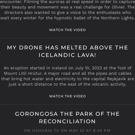
encounter. Filming the auroras at real speed in order to capture
their beauty and movement was a real challenge for Olivier. The
directors also wanted to give a voice to the enthusiasts who
wait every winter for the hypnotic ballet of the Northern Lights.
WATCH THE VIDEO
MY DRONE HAS MELTED ABOVE THE
ICELANDIC LAVA!
An eruption started in Iceland on July 10, 2023 at the foot of
Mount Litli Hrútur. A major road and all the pipes and cables
that bring hot water and electricity to the capital Reykjavik are
just a short distance to the east of the volcanic activity.
WATCH THE VIDEO
GORONGOSA THE PARK OF THE
RECONCILIATION
ON USHUAIA TV ON MAY 22 AT 8:45 PM