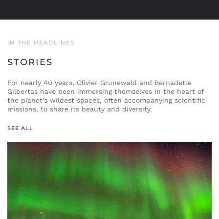
IN THE HEADLINES
STORIES
For nearly 40 years, Olivier Grunewald and Bernadette
Gilbertas have been immersing themselves in the heart of
the planet's wildest spaces, often accompanying scientific
missions, to share its beauty and diversity.
SEE ALL