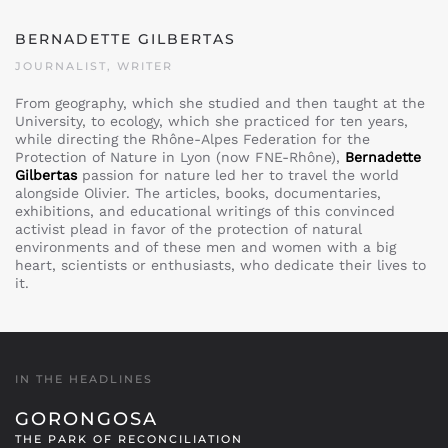
BERNADETTE GILBERTAS
JOURNALIST, WRITER
From geography, which she studied and then taught at the
University, to ecology, which she practiced for ten years,
while directing the Rhône-Alpes Federation for the
Protection of Nature in Lyon (now FNE-Rhône),
Bernadette
Gilbertas
passion for nature led her to travel the world
alongside Olivier. The articles, books, documentaries,
exhibitions, and educational writings of this convinced
activist plead in favor of the protection of natural
environments and of these men and women with a big
heart, scientists or enthusiasts, who dedicate their lives to
it.
IN THE HEADLINES
GORONGOSA
THE PARK OF RECONCILIATION