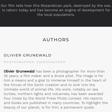
Our film tells how this Mozambican park, destroyed by the war,
is reborn today and has become an engine of development for
the local populations.
AUTHORS
OLIVIER GRUNEWALD
PHOTOGRAPHER, VIDEOGRAPHER
Olivier Grunewald
has been a photographer for more than
35 years, a film maker and a drone pilot. The image is for
him a means and a goal to immerse himself in the heart of
the forces of the Earth creation and to sink into the
intimate world of animal life. His work, notably on sea
turtles, northern lights and volcanoes, has been awarded
four times by the World Press Photo contest. His reports
and books are published in many countries. To highlight the
beauty of our planet, is for him, a permanent quest.